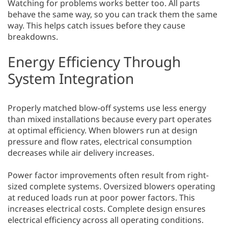
Watching for problems works better too. All parts
behave the same way, so you can track them the same
way. This helps catch issues before they cause
breakdowns.
Energy Efficiency Through
System Integration
Properly matched blow-off systems use less energy
than mixed installations because every part operates
at optimal efficiency. When blowers run at design
pressure and flow rates, electrical consumption
decreases while air delivery increases.
Power factor improvements often result from right-
sized complete systems. Oversized blowers operating
at reduced loads run at poor power factors. This
increases electrical costs. Complete design ensures
electrical efficiency across all operating conditions.