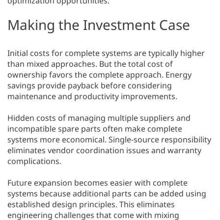
optimization opportunities.
Making the Investment Case
Initial costs for complete systems are typically higher
than mixed approaches. But the total cost of
ownership favors the complete approach. Energy
savings provide payback before considering
maintenance and productivity improvements.
Hidden costs of managing multiple suppliers and
incompatible spare parts often make complete
systems more economical. Single-source responsibility
eliminates vendor coordination issues and warranty
complications.
Future expansion becomes easier with complete
systems because additional parts can be added using
established design principles. This eliminates
engineering challenges that come with mixing