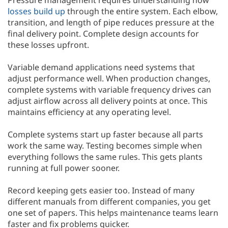
Pressure management requires understanding how
losses build up
through the entire system. Each elbow,
transition, and length of pipe reduces pressure at the
final delivery point. Complete design accounts for
these losses upfront.
Variable demand applications need systems that
adjust performance well. When production changes,
complete systems with variable frequency drives can
adjust airflow across all delivery points at once. This
maintains efficiency at any operating level.
Complete systems start up faster because all parts
work the same way. Testing becomes simple when
everything follows the same rules. This gets plants
running at full power sooner.
Record keeping gets easier too. Instead of many
different manuals from different companies, you get
one set of papers. This helps maintenance teams learn
faster and fix problems quicker.