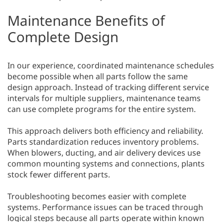
Maintenance Benefits of
Complete Design
In our experience, coordinated maintenance schedules
become possible when all parts follow the same
design approach. Instead of tracking different service
intervals for multiple suppliers, maintenance teams
can use complete programs for the entire system.
This approach delivers both efficiency and reliability.
Parts standardization reduces inventory problems.
When blowers, ducting, and air delivery devices use
common mounting systems and connections, plants
stock fewer different parts.
Troubleshooting becomes easier with complete
systems. Performance issues can be traced through
logical steps because all parts operate within known