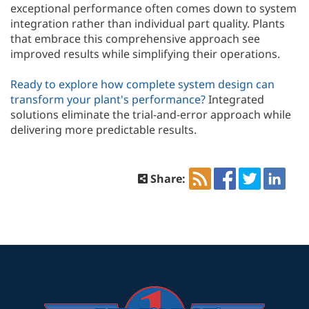
exceptional performance often comes down to system
integration rather than individual part quality. Plants
that embrace this comprehensive approach see
improved results while simplifying their operations.
Ready to explore how complete system design can
transform your plant's performance?
Integrated
solutions eliminate the trial-and-error approach while
delivering more predictable results.
Share: