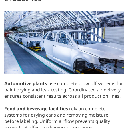
Automotive plants
use complete blow-off systems for
paint drying and leak testing. Coordinated air delivery
ensures consistent results across all production lines.
Food and beverage facilities
rely on complete
systems for drying cans and removing moisture
before labeling. Uniform airflow prevents quality
issues that affect packaging appearance.