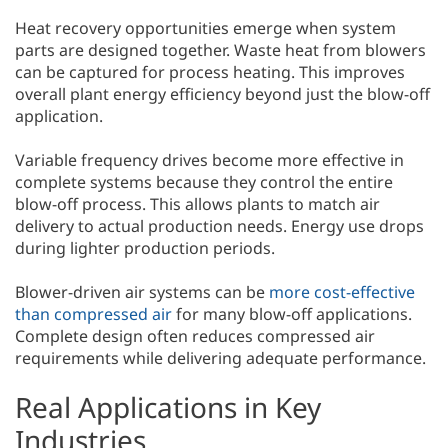
Heat recovery opportunities emerge when system
parts are designed together. Waste heat from blowers
can be captured for process heating. This improves
overall plant energy efficiency beyond just the blow-off
application.
Variable frequency drives become more effective in
complete systems because they control the entire
blow-off process. This allows plants to match air
delivery to actual production needs. Energy use drops
during lighter production periods.
Blower-driven air systems can be
more cost-effective
than compressed air
for many blow-off applications.
Complete design often reduces compressed air
requirements while delivering adequate performance.
Real Applications in Key
Industries