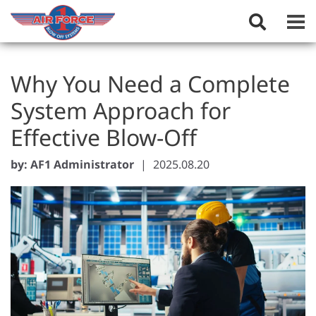
Toggle
Search
Field
Why You Need a Complete
System Approach for
Effective Blow-Off
by: AF1 Administrator
|
2025.08.20