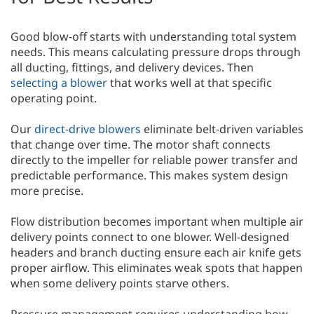
Good blow-off starts with understanding total system
needs. This means calculating pressure drops through
all ducting, fittings, and delivery devices. Then
selecting a blower
that works well at that specific
operating point.
Our
direct-drive blowers
eliminate belt-driven variables
that change over time. The motor shaft connects
directly to the impeller for reliable power transfer and
predictable performance. This makes system design
more precise.
Flow distribution becomes important when multiple air
delivery points connect to one blower. Well-designed
headers and branch ducting ensure each air knife gets
proper airflow. This eliminates weak spots that happen
when some delivery points starve others.