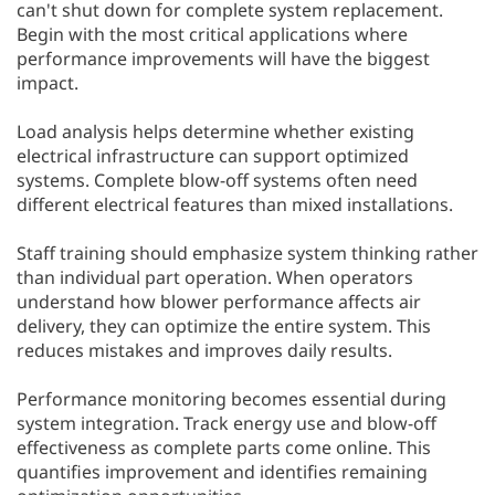
can't shut down for complete system replacement.
Begin with the most critical applications where
performance improvements will have the biggest
impact.
Load analysis helps determine whether existing
electrical infrastructure can support optimized
systems. Complete blow-off systems often need
different electrical features than mixed installations.
Staff training should emphasize system thinking rather
than individual part operation. When operators
understand how blower performance affects air
delivery, they can optimize the entire system. This
reduces mistakes and improves daily results.
Performance monitoring becomes essential during
system integration. Track energy use and blow-off
effectiveness as complete parts come online. This
quantifies improvement and identifies remaining