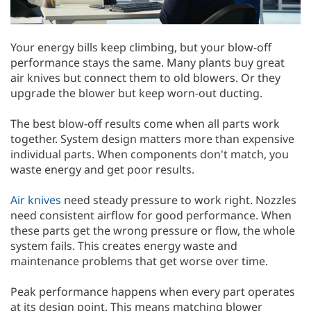
Your energy bills keep climbing, but your blow-off
performance stays the same. Many plants buy great
air knives but connect them to old blowers. Or they
upgrade the blower but keep worn-out ducting.
The best blow-off results come when all parts work
together. System design matters more than expensive
individual parts. When components don't match, you
waste energy and get poor results.
Air knives
need steady pressure to work right. Nozzles
need consistent airflow for good performance. When
these parts get the wrong pressure or flow, the whole
system fails. This creates energy waste and
maintenance problems that get worse over time.
Peak performance happens when every part operates
at its design point. This means matching blower