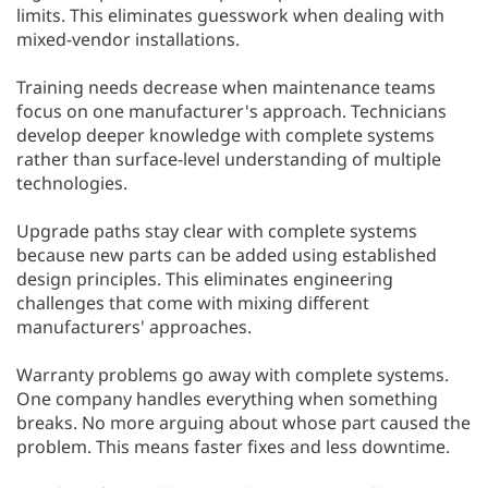
limits. This eliminates guesswork when dealing with
mixed-vendor installations.
Training needs decrease when maintenance teams
focus on one manufacturer's approach. Technicians
develop deeper knowledge with complete systems
rather than surface-level understanding of multiple
technologies.
Upgrade paths stay clear with complete systems
because new parts can be added using established
design principles. This eliminates engineering
challenges that come with mixing different
manufacturers' approaches.
Warranty problems go away with complete systems.
One company handles everything when something
breaks. No more arguing about whose part caused the
problem. This means faster fixes and less downtime.