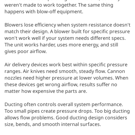
weren't made to work together. The same thing
happens with blow-off equipment.
Blowers lose efficiency when system resistance doesn't
match their design. A blower built for specific pressure
won't work well if your system needs different specs.
The unit works harder, uses more energy, and still
gives poor airflow.
Air delivery devices work best within specific pressure
ranges. Air knives need smooth, steady flow. Cannon
nozzles need higher pressure at lower volumes. When
these devices get wrong airflow, results suffer no
matter how expensive the parts are.
Ducting often controls overall system performance.
Too small pipes create pressure drops. Too big ducting
allows flow problems. Good ducting design considers
size, bends, and smooth internal surfaces.