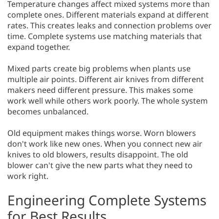
Temperature changes affect mixed systems more than
complete ones. Different materials expand at different
rates. This creates leaks and connection problems over
time. Complete systems use matching materials that
expand together.
Mixed parts create big problems when plants use
multiple air points. Different air knives from different
makers need different pressure. This makes some
work well while others work poorly. The whole system
becomes unbalanced.
Old equipment makes things worse. Worn blowers
don't work like new ones. When you connect new air
knives to old blowers, results disappoint. The old
blower can't give the new parts what they need to
work right.
Engineering Complete Systems
for Best Results