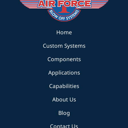
Home
Custom Systems
Components
Applications
Capabilities
About Us
Blog
Contact Us