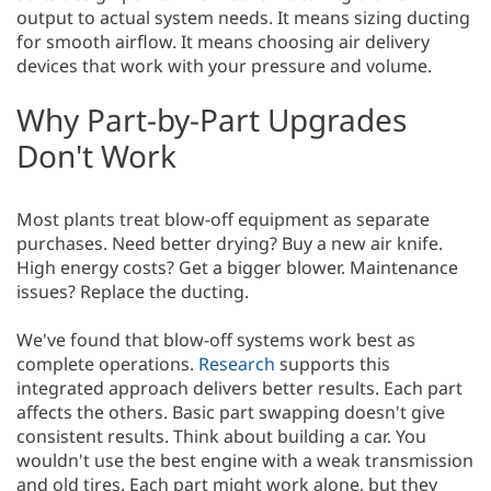
output to actual system needs. It means sizing ducting
for smooth airflow. It means choosing air delivery
devices that work with your pressure and volume.
Why Part-by-Part Upgrades
Don't Work
Most plants treat blow-off equipment as separate
purchases. Need better drying? Buy a new air knife.
High energy costs? Get a bigger blower. Maintenance
issues? Replace the ducting.
We've found that blow-off systems work best as
complete operations.
Research
supports this
integrated approach delivers better results. Each part
affects the others. Basic part swapping doesn't give
consistent results. Think about building a car. You
wouldn't use the best engine with a weak transmission
and old tires. Each part might work alone, but they