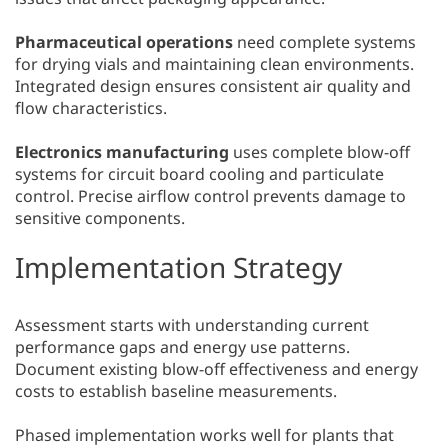
Pharmaceutical operations
need complete systems
for drying vials and maintaining clean environments.
Integrated design ensures consistent air quality and
flow characteristics.
Electronics manufacturing
uses complete blow-off
systems for circuit board cooling and particulate
control. Precise airflow control prevents damage to
sensitive components.
Implementation Strategy
Assessment starts with understanding current
performance gaps and energy use patterns.
Document existing blow-off effectiveness and energy
costs to establish baseline measurements.
Phased implementation works well for plants that