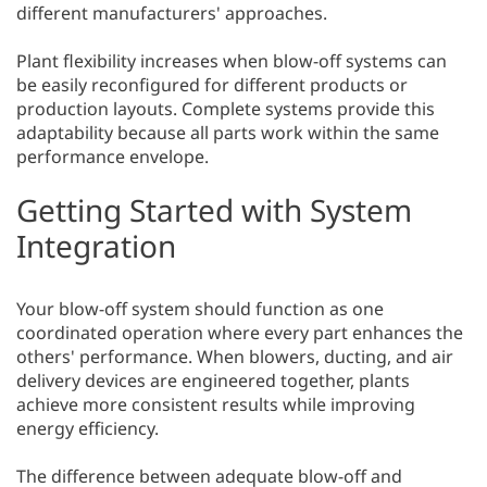
different manufacturers' approaches.
Plant flexibility increases when blow-off systems can
be easily reconfigured for different products or
production layouts. Complete systems provide this
adaptability because all parts work within the same
performance envelope.
Getting Started with System
Integration
Your blow-off system should function as one
coordinated operation where every part enhances the
others' performance. When blowers, ducting, and air
delivery devices are engineered together, plants
achieve more consistent results while improving
energy efficiency.
The difference between adequate blow-off and