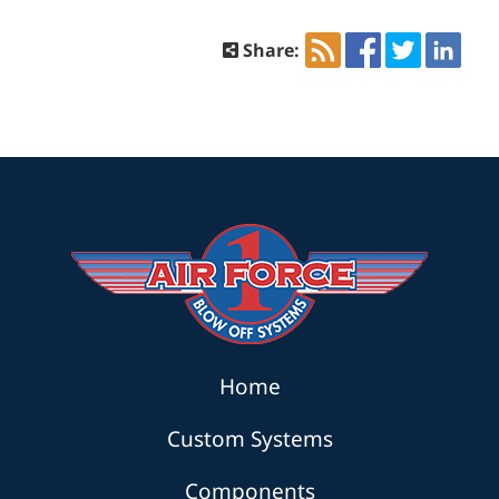
Share:
Home
Custom Systems
Components