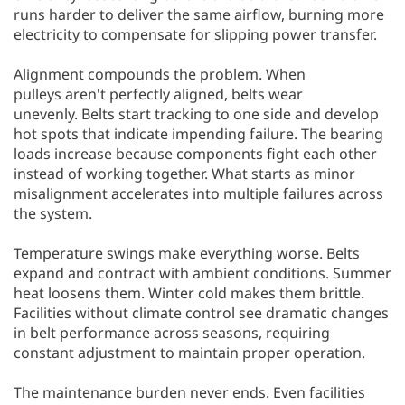
runs harder to deliver the same airflow, burning more
electricity to compensate for slipping power transfer.
Alignment compounds the problem. When
pulleys aren't perfectly aligned, belts wear
unevenly. Belts start tracking to one side and develop
hot spots that indicate impending failure. The bearing
loads increase because components fight each other
instead of working together. What starts as minor
misalignment accelerates into multiple failures across
the system.
Temperature swings make everything worse. Belts
expand and contract with ambient conditions. Summer
heat loosens them. Winter cold makes them brittle.
Facilities without climate control see dramatic changes
in belt performance across seasons, requiring
constant adjustment to maintain proper operation.
The maintenance burden never ends. Even facilities