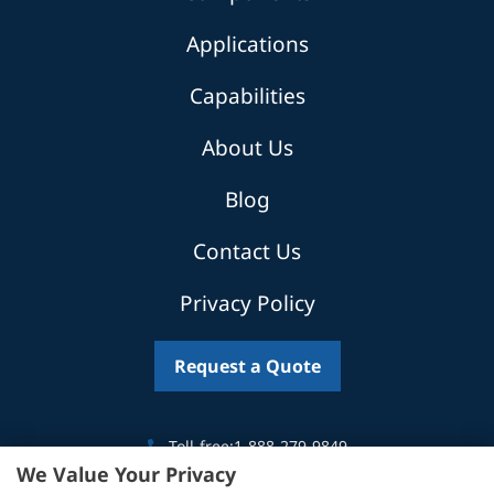
Applications
Capabilities
About Us
Blog
Contact Us
Privacy Policy
Request a Quote
Toll-free:
1-888-279-9849
We Value Your Privacy
Canada:
519-746-5035