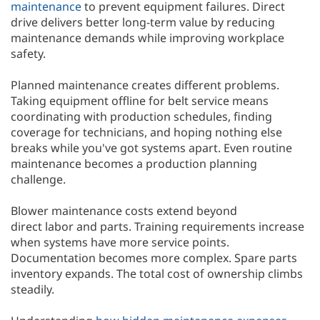
maintenance
to prevent equipment failures. Direct
drive delivers better long-term value by reducing
maintenance demands while improving workplace
safety.
Planned maintenance creates different problems.
Taking equipment offline for belt service means
coordinating with production schedules, finding
coverage for technicians, and hoping nothing else
breaks while you've got systems apart. Even routine
maintenance becomes a production planning
challenge.
Blower maintenance costs extend beyond
direct labor and parts. Training requirements increase
when systems have more service points.
Documentation becomes more complex. Spare parts
inventory expands. The total cost of ownership climbs
steadily.