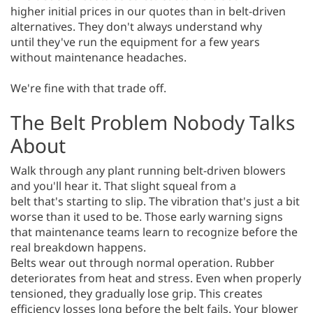
higher initial prices in our quotes than in belt-driven
alternatives. They don't always understand why
until they've run the equipment for a few years
without maintenance headaches.
We're fine with that trade off.
The Belt Problem Nobody Talks
About
Walk through any plant running belt-driven blowers
and you'll hear it. That slight squeal from a
belt that's starting to slip. The vibration that's just a bit
worse than it used to be. Those early warning signs
that maintenance teams learn to recognize before the
real breakdown happens.
Belts wear out through normal operation. Rubber
deteriorates from heat and stress. Even when properly
tensioned, they gradually lose grip. This creates
efficiency losses long before the belt fails. Your blower