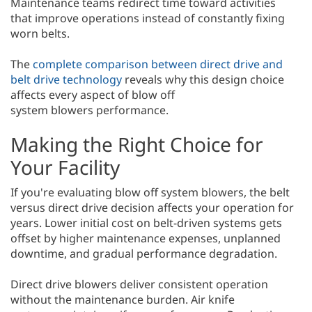
Maintenance teams redirect time toward activities
that improve operations instead of constantly fixing
worn belts.
The
complete comparison between direct drive and
belt drive technology
reveals why this design choice
affects every aspect of blow off
system blowers performance.
Making the Right Choice for
Your Facility
If you're evaluating blow off system blowers, the belt
versus direct drive decision affects your operation for
years. Lower initial cost on belt-driven systems gets
offset by higher maintenance expenses, unplanned
downtime, and gradual performance degradation.
Direct drive blowers deliver consistent operation
without the maintenance burden. Air knife