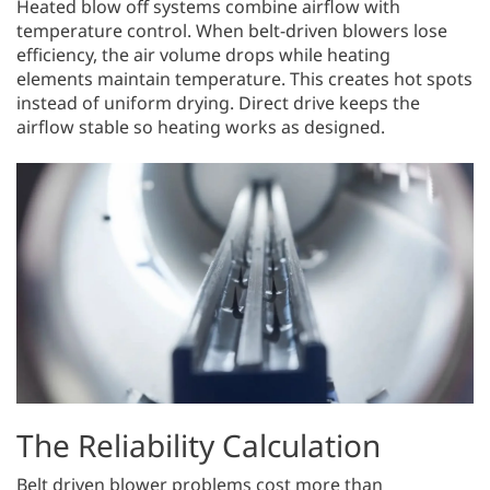
Heated blow off systems combine airflow with
temperature control. When belt-driven blowers lose
efficiency, the air volume drops while heating
elements maintain temperature. This creates hot spots
instead of uniform drying. Direct drive keeps the
airflow stable so heating works as designed.
The Reliability Calculation
Belt driven blower problems cost more than