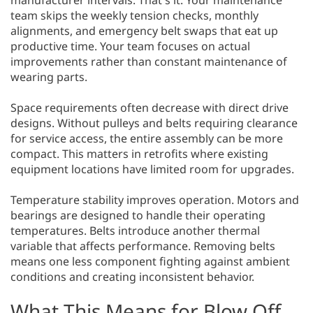
manufacturer intervals. That's it. Your maintenance
team skips the weekly tension checks, monthly
alignments, and emergency belt swaps that eat up
productive time. Your team focuses on actual
improvements rather than constant maintenance of
wearing parts.
Space requirements often decrease with direct drive
designs. Without pulleys and belts requiring clearance
for service access, the entire assembly can be more
compact. This matters in retrofits where existing
equipment locations have limited room for upgrades.
Temperature stability improves operation. Motors and
bearings are designed to handle their operating
temperatures. Belts introduce another thermal
variable that affects performance. Removing belts
means one less component fighting against ambient
conditions and creating inconsistent behavior.
What This Means for Blow Off