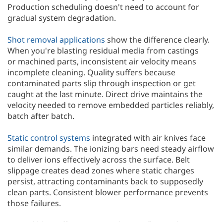
Production scheduling doesn't need to account for
gradual system degradation.
Shot removal applications
show the difference clearly.
When you're blasting residual media from castings
or machined parts, inconsistent air velocity means
incomplete cleaning. Quality suffers because
contaminated parts slip through inspection or get
caught at the last minute. Direct drive maintains the
velocity needed to remove embedded particles reliably,
batch after batch.
Static control systems
integrated with air knives face
similar demands. The ionizing bars need steady airflow
to deliver ions effectively across the surface. Belt
slippage creates dead zones where static charges
persist, attracting contaminants back to supposedly
clean parts. Consistent blower performance prevents
those failures.