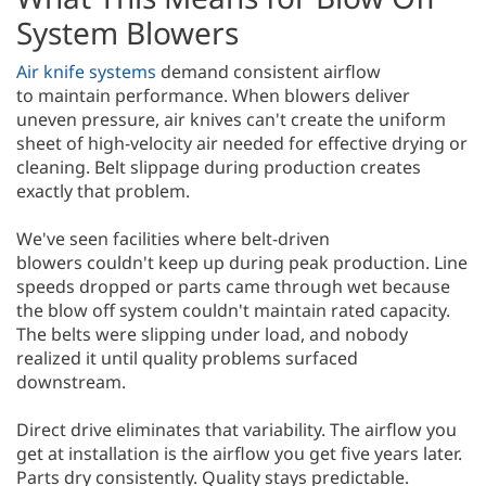
System Blowers
Air knife systems
demand consistent airflow
to maintain performance. When blowers deliver
uneven pressure, air knives can't create the uniform
sheet of high-velocity air needed for effective drying or
cleaning. Belt slippage during production creates
exactly that problem.
We've seen facilities where belt-driven
blowers couldn't keep up during peak production. Line
speeds dropped or parts came through wet because
the blow off system couldn't maintain rated capacity.
The belts were slipping under load, and nobody
realized it until quality problems surfaced
downstream.
Direct drive eliminates that variability. The airflow you
get at installation is the airflow you get five years later.
Parts dry consistently. Quality stays predictable.