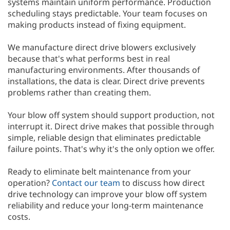
systems maintain uniform performance. Production
scheduling stays predictable. Your team focuses on
making products instead of fixing equipment.
We manufacture direct drive blowers exclusively
because that's what performs best in real
manufacturing environments. After thousands of
installations, the data is clear. Direct drive prevents
problems rather than creating them.
Your blow off system should support production, not
interrupt it. Direct drive makes that possible through
simple, reliable design that eliminates predictable
failure points. That's why it's the only option we offer.
Ready to eliminate belt maintenance from your
operation?
Contact our team
to discuss how direct
drive technology can improve your blow off system
reliability and reduce your long-term maintenance
costs.