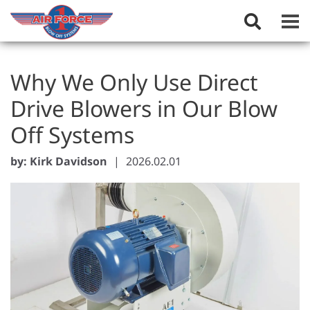
Toggle
Search
Field
Why We Only Use Direct
Drive Blowers in Our Blow
Off Systems
by: Kirk Davidson
|
2026.02.01