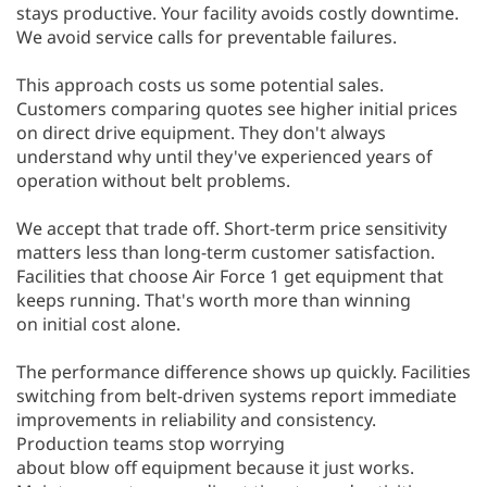
stays productive. Your facility avoids costly downtime.
We avoid service calls for preventable failures.
This approach costs us some potential sales.
Customers comparing quotes see higher initial prices
on direct drive equipment. They don't always
understand why until they've experienced years of
operation without belt problems.
We accept that trade off. Short-term price sensitivity
matters less than long-term customer satisfaction.
Facilities that choose Air Force 1 get equipment that
keeps running. That's worth more than winning
on initial cost alone.
The performance difference shows up quickly. Facilities
switching from belt-driven systems report immediate
improvements in reliability and consistency.
Production teams stop worrying
about blow off equipment because it just works.