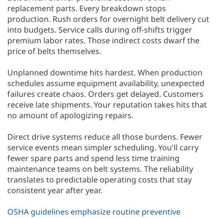
replacement parts. Every breakdown stops
production. Rush orders for overnight belt delivery cut
into budgets. Service calls during off-shifts trigger
premium labor rates. Those indirect costs dwarf the
price of belts themselves.
Unplanned downtime hits hardest. When production
schedules assume equipment availability, unexpected
failures create chaos. Orders get delayed. Customers
receive late shipments. Your reputation takes hits that
no amount of apologizing repairs.
Direct drive systems reduce all those burdens. Fewer
service events mean simpler scheduling. You'll carry
fewer spare parts and spend less time training
maintenance teams on belt systems. The reliability
translates to predictable operating costs that stay
consistent year after year.
OSHA guidelines emphasize routine preventive