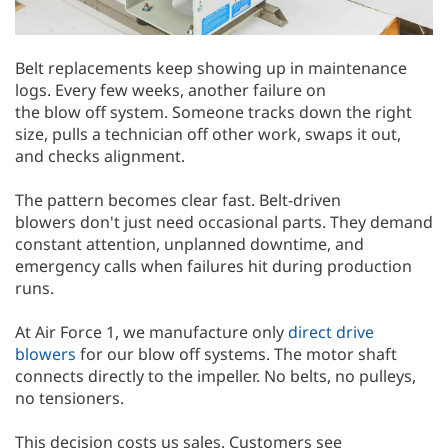
Belt replacements keep showing up in maintenance
logs. Every few weeks, another failure on
the blow off system. Someone tracks down the right
size, pulls a technician off other work, swaps it out,
and checks alignment.
The pattern becomes clear fast. Belt-driven
blowers don't just need occasional parts. They demand
constant attention, unplanned downtime, and
emergency calls when failures hit during production
runs.
At Air Force 1, we manufacture only
direct drive
blowers
for our blow off systems. The motor shaft
connects directly to the impeller. No belts, no pulleys,
no tensioners.
This decision costs us sales. Customers see