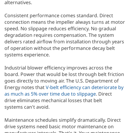
alternatives.
Consistent performance comes standard. Direct
connection means the impeller always turns at motor
speed. No slippage reduces efficiency. No gradual
degradation requires compensation. The system
delivers rated airflow from installation through years
of operation without the performance decay belt
systems experience.
Industrial blower efficiency improves across the
board. Power that would be lost through belt friction
goes directly to moving air. The U.S. Department of
Energy notes that
V-belt efficiency can deteriorate by
as much as 5% over time due to slippage
. Direct
drive eliminates mechanical losses that belt
systems can't avoid.
Maintenance schedules simplify dramatically. Direct
drive systems need basic motor maintenance on