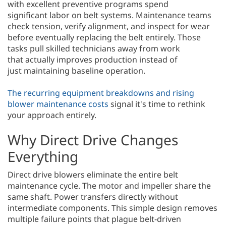
with excellent preventive programs spend
significant labor on belt systems. Maintenance teams
check tension, verify alignment, and inspect for wear
before eventually replacing the belt entirely. Those
tasks pull skilled technicians away from work
that actually improves production instead of
just maintaining baseline operation.
The recurring equipment breakdowns and rising
blower maintenance costs
signal it's time to rethink
your approach entirely.
Why Direct Drive Changes
Everything
Direct drive blowers eliminate the entire belt
maintenance cycle. The motor and impeller share the
same shaft. Power transfers directly without
intermediate components. This simple design removes
multiple failure points that plague belt-driven