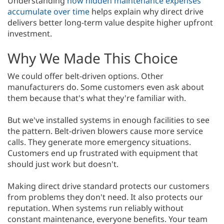
Understanding
how hidden maintenance expenses
accumulate over time
helps explain why direct drive
delivers better long-term value despite higher upfront
investment.
Why We Made This Choice
We could offer belt-driven options. Other
manufacturers do. Some customers even ask about
them because that's what they're familiar with.
But we've installed systems in enough facilities to see
the pattern. Belt-driven blowers cause more service
calls. They generate more emergency situations.
Customers end up frustrated with equipment that
should just work but doesn't.
Making direct drive standard protects our customers
from problems they don't need. It also protects our
reputation. When systems run reliably without
constant maintenance, everyone benefits. Your team