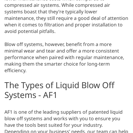
compressed air systems. While compressed air
systems boast that they’re typically lower
maintenance, they still require a good deal of attention
when it comes to filtration and proper installation to
avoid potential pitfalls.
Blow off systems, however, benefit from a more
minimal wear and tear and offer a more consistent
performance when paired with regular maintenance,
making them the smarter choice for long-term
efficiency.
The Types of Liquid Blow Off
Systems - AF1
AF1 is one of the leading suppliers of patented liquid
blow off systems and works with you to ensure you
have the tools best suited for your industry.
Depending on your business’ needs, our team can help