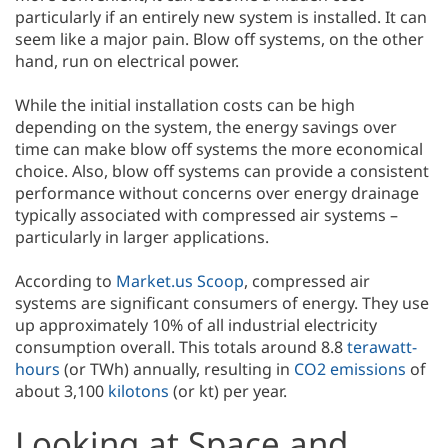
particularly if an entirely new system is installed. It can
seem like a major pain. Blow off systems, on the other
hand, run on electrical power.
While the initial installation costs can be high
depending on the system, the energy savings over
time can make blow off systems the more economical
choice. Also, blow off systems can provide a consistent
performance without concerns over energy drainage
typically associated with compressed air systems –
particularly in larger applications.
According to
Market.us Scoop
, compressed air
systems are significant consumers of energy. They use
up approximately 10% of all industrial electricity
consumption overall. This totals around 8.8
terawatt-
hours
(or TWh) annually, resulting in
CO2 emissions
of
about 3,100
kilotons
(or kt) per year.
Looking at Space and