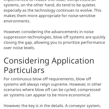
systems, on the other hand, do tend to be quieter,
especially as the technology continues to evolve. This
makes them more appropriate for noise-sensitive
environments.
However, considering the advancements in noise
suppression technologies, blow off systems are quickly
closing the gap, allowing you to prioritize performance
over noise levels.
Considering Application
Particulars
For continuous blow off requirements, blow off
systems will always reign supreme. However, in other
scenarios where blow off can be cycled, compressed
air systems can appear to be more economical.
However, the key is in the details. A conveyor system,