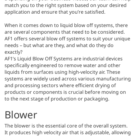
match you to the right system based on your desired
application and ensure that you’re satisfied.
When it comes down to liquid blow off systems, there
are several components that need to be considered.
AF1 offers several blow off systems to suit your unique
needs – but what are they, and what do they do
exactly?
AF1’s Liquid Blow Off Systems are industrial devices
specifically engineered to remove water and other
liquids from surfaces using high-velocity air. These
systems are widely used across various manufacturing
and processing sectors where efficient drying of
products or components is crucial before moving on
to the next stage of production or packaging.
Blower
The blower is the essential core of the overall system.
It produces high velocity air that is adjustable, allowing