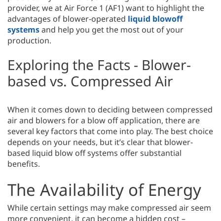
provider, we at Air Force 1 (AF1) want to highlight the
advantages of blower-operated
liquid blowoff
systems
and help you get the most out of your
production.
Exploring the Facts - Blower-
based vs. Compressed Air
When it comes down to deciding between compressed
air and blowers for a blow off application, there are
several key factors that come into play. The best choice
depends on your needs, but it’s clear that blower-
based liquid blow off systems offer substantial
benefits.
The Availability of Energy
While certain settings may make compressed air seem
more convenient, it can become a hidden cost –