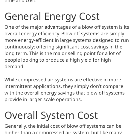
time and cost.
General Energy Cost
One of the major advantages of a blow off system is its
overall energy efficiency. Blow off systems are simply
more energy-efficient in large systems designed to run
continuously; offering significant cost savings in the
long term. This is the major selling point for a lot of
people looking to produce a high yield for high
demand.
While compressed air systems are effective in more
intermittent applications, they simply don’t compare
with the overall energy savings that blow off systems
provide in larger scale operations.
Overall System Cost
Generally, the initial cost of blow off systems can be
higher than a compressed air system, but like many