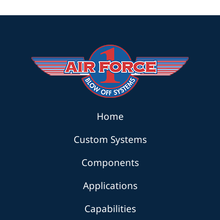
Home
Custom Systems
Components
Applications
Capabilities