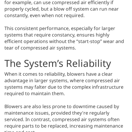
for example, can use compressed air efficiently if
properly cycled, but a blow off system can run near
constantly, even when not required.
This consistent performance, especially for larger
systems that require constancy, ensures highly
efficient operations without the “start-stop” wear and
tear of compressed air systems.
The System’s Reliability
When it comes to reliability, blowers have a clear
advantage in larger systems, where compressed air
systems may falter due to the complex infrastructure
required to maintain them.
Blowers are also less prone to downtime caused by
maintenance issues, provided they're regularly
serviced. In contrast, compressed air systems often
require parts to be replaced, increasing maintenance