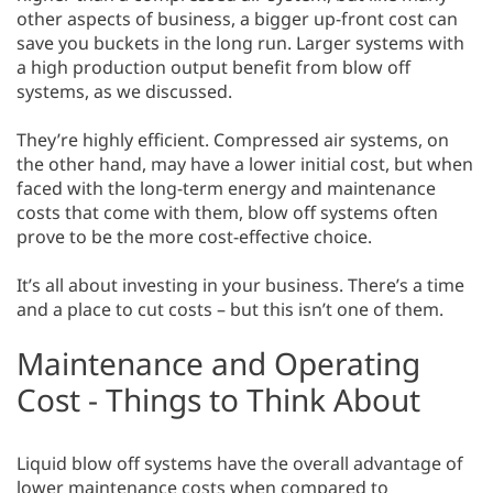
other aspects of business, a bigger up-front cost can
save you buckets in the long run. Larger systems with
a high production output benefit from blow off
systems, as we discussed.
They’re highly efficient. Compressed air systems, on
the other hand, may have a lower initial cost, but when
faced with the long-term energy and maintenance
costs that come with them, blow off systems often
prove to be the more cost-effective choice.
It’s all about investing in your business. There’s a time
and a place to cut costs – but this isn’t one of them.
Maintenance and Operating
Cost - Things to Think About
Liquid blow off systems have the overall advantage of
lower maintenance costs when compared to