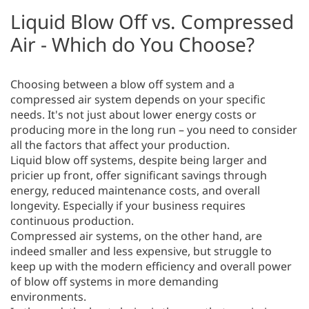
Liquid Blow Off vs. Compressed
Air - Which do You Choose?
Choosing between a blow off system and a
compressed air system depends on your specific
needs. It's not just about lower energy costs or
producing more in the long run – you need to consider
all the factors that affect your production.
Liquid blow off systems, despite being larger and
pricier up front, offer significant savings through
energy, reduced maintenance costs, and overall
longevity. Especially if your business requires
continuous production.
Compressed air systems, on the other hand, are
indeed smaller and less expensive, but struggle to
keep up with the modern efficiency and overall power
of blow off systems in more demanding
environments.