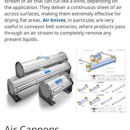
stream of air that can cut like a knife, depending on
the application. They deliver a continuous sheet of air
across surfaces, making them extremely effective for
drying flat areas.
Air knives
, in particular, are very
useful in conveyor belt scenarios, where products pass
through an air stream to completely remove any
present liquids.
Air Cannons