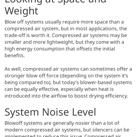
Weight
Blow off systems usually require more space than a
compressed air system, but in most applications, the
trade-off is worth it. Compressed air systems may be
smaller and more lightweight, but they come with a
high energy consumption that offsets the initial
benefits.
As well, compressed air systems can sometimes offer a
stronger blow off force (depending on the system it’s
being compared to), but today’s blower-based systems
can be equally effective, especially when heat is
introduced into the airflow to boost drying efficiency.
System Noise Level
Blowoff systems are generally nosier than a lot of
modern compressed air systems, but silencers can be
implemented to reduce this issue. Compressed air