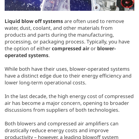
Liquid blow off systems
are often used to remove
water, dust, coolant, and other materials from
products and parts during the manufacturing,
processing, or packaging process. Typically, you have
the option of either
compressed air
or
blower-
operated systems
.
While both have their uses, blower-operated systems
have a distinct edge due to their energy efficiency and
lower long-term operational costs.
In the last decade, the high energy cost of compressed
air has become a major concern, opening to broader
discussions from suppliers of both technologies.
Both blowers and compressed air amplifiers can
drastically reduce energy costs and improve
productivity – however, a leading blowoff system