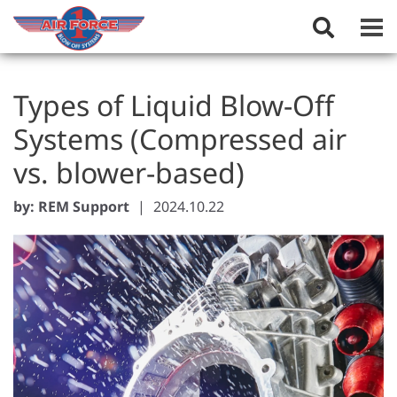
Toggle
Search
Field
Types of Liquid Blow-Off
Systems (Compressed air
vs. blower-based)
by: REM Support
|
2024.10.22