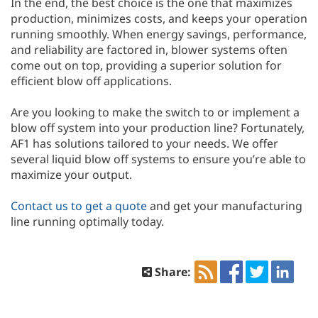
In the end, the best choice is the one that maximizes
production, minimizes costs, and keeps your operation
running smoothly. When energy savings, performance,
and reliability are factored in, blower systems often
come out on top, providing a superior solution for
efficient blow off applications.
Are you looking to make the switch to or implement a
blow off system into your production line? Fortunately,
AF1 has solutions tailored to your needs. We offer
several liquid blow off systems to ensure you’re able to
maximize your output.
Contact us to get a quote
and get your manufacturing
line running optimally today.
Share: