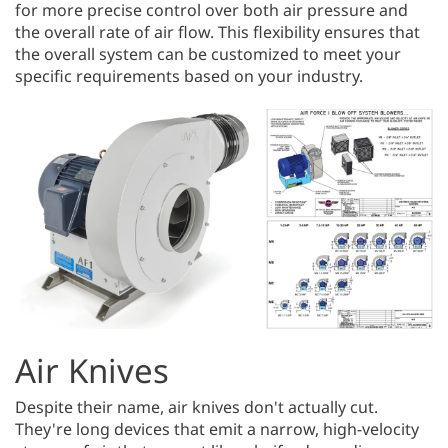
for more precise control over both air pressure and
the overall rate of air flow. This flexibility ensures that
the overall system can be customized to meet your
specific requirements based on your industry.
Air Knives
Despite their name, air knives don't actually cut.
They're long devices that emit a narrow, high-velocity