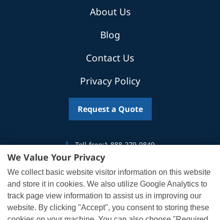
About Us
Blog
Contact Us
Privacy Policy
Request a Quote
Toll-free:
1-888-279-9849
We Value Your Privacy
Canada:
519-746-5035
We collect basic website visitor information on this website
US:
302-319-2468
and store it in cookies. We also utilize Google Analytics to
track page view information to assist us in improving our
Email:
info@af1.com
website. By clicking "Accept", you consent to storing these
cookies on your machine. You can also choose "Required