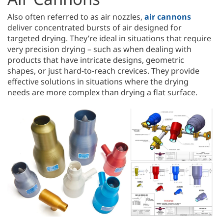
Also often referred to as air nozzles,
air cannons
deliver concentrated bursts of air designed for
targeted drying. They’re ideal in situations that require
very precision drying – such as when dealing with
products that have intricate designs, geometric
shapes, or just hard-to-reach crevices. They provide
effective solutions in situations where the drying
needs are more complex than drying a flat surface.