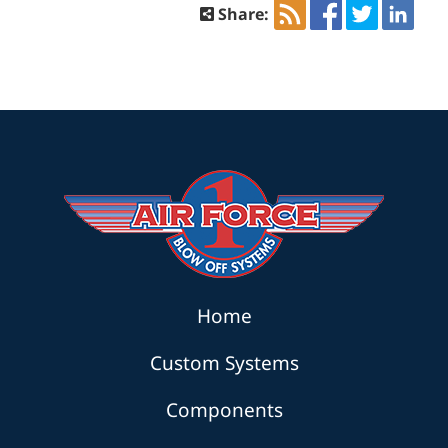
Share:
Home
Custom Systems
Components