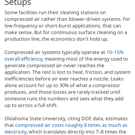
Setups
Some facilities run their cleaning stations on
compressed air rather than blower-driven systems. For
low-frequency or short-burst applications, that can
make sense. But for continuous surface cleaning on a
production line, the economics don't hold up.
Compressed air systems typically operate at
10–15%
overall efficiency
, meaning most of the energy used to
generate compressed air never reaches the
application. The rest is lost to heat, friction, and system
inefficiencies before air ever reaches a nozzle. Leaks
alone account for up to 30% of what a compressor
produces, and those losses are rarely tracked until
someone runs the numbers and sees what they add
up to across a full shift.
Oklahoma State University, citing DOE data, estimates
that
compressed air costs roughly 8 times as much as
electricity
, which translates directly into 7–8 times the