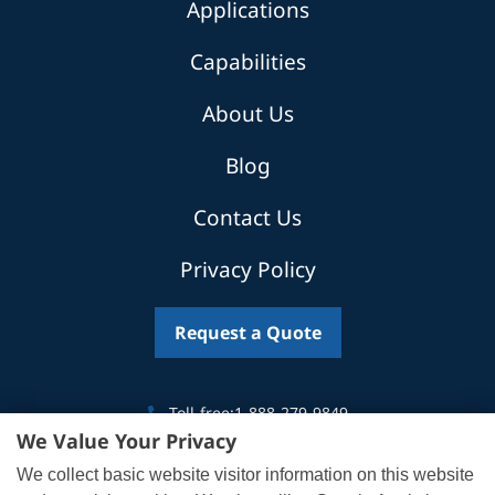
Applications
Capabilities
About Us
Blog
Contact Us
Privacy Policy
Request a Quote
Toll-free:
1-888-279-9849
We Value Your Privacy
Canada:
519-746-5035
We collect basic website visitor information on this website