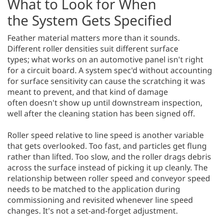
What to Look for When
the System Gets Specified
Feather material matters more than it sounds.
Different roller densities suit different surface
types; what works on an automotive panel isn't right
for a circuit board. A system spec'd without accounting
for surface sensitivity can cause the scratching it was
meant to prevent, and that kind of damage
often doesn't show up until downstream inspection,
well after the cleaning station has been signed off.
Roller speed relative to line speed is another variable
that gets overlooked. Too fast, and particles get flung
rather than lifted. Too slow, and the roller drags debris
across the surface instead of picking it up cleanly. The
relationship between roller speed and conveyor speed
needs to be matched to the application during
commissioning and revisited whenever line speed
changes. It's not a set-and-forget adjustment.