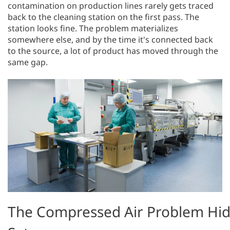
contamination on production lines rarely gets traced
back to the cleaning station on the first pass. The
station looks fine. The problem materializes
somewhere else, and by the time it's connected back
to the source, a lot of product has moved through the
same gap.
The Compressed Air Problem Hid