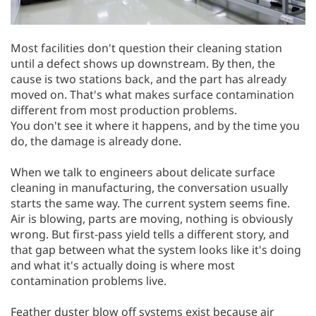
Most facilities don't question their cleaning station
until a defect shows up downstream. By then, the
cause is two stations back, and the part has already
moved on. That's what makes surface contamination
different from most production problems.
You don't see it where it happens, and by the time you
do, the damage is already done.
When we talk to engineers about delicate surface
cleaning in manufacturing, the conversation usually
starts the same way. The current system seems fine.
Air is blowing, parts are moving, nothing is obviously
wrong. But first-pass yield tells a different story, and
that gap between what the system looks like it's doing
and what it's actually doing is where most
contamination problems live.
Feather duster blow off systems exist because air