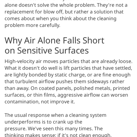
alone doesn't solve the whole problem. They're not a
replacement for blow off, but rather a solution that
comes about when you think about the cleaning
problem more carefully.
Why Air Alone Falls Short
on Sensitive Surfaces
High-velocity air moves particles that are already loose.
What it doesn't do well is lift particles that have settled,
are lightly bonded by static charge, or are fine enough
that turbulent airflow pushes them sideways rather
than away. On coated panels, polished metals, printed
surfaces, or thin films, aggressive airflow can worsen
contamination, not improve it.
The usual response when a cleaning system
underperforms is to crank up the
pressure. We've seen this many times. The
thinking makes sense; if it's not clean enough,