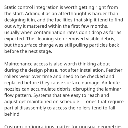
Static control integration is worth getting right from
the start. Adding it as an afterthought is harder than
designing it in, and the facilities that skip it tend to find
out why it mattered within the first few months,
usually when contamination rates don't drop as far as
expected. The cleaning step removed visible debris,
but the surface charge was still pulling particles back
before the next stage.
Maintenance access is also worth thinking about
during the design phase, not after installation. Feather
rollers wear over time and need to be checked and
replaced before they cause surface damage. Air knife
nozzles can accumulate debris, disrupting the laminar
flow pattern. Systems that are easy to reach and
adjust get maintained on schedule — ones that require
partial disassembly to access the rollers tend to fall
behind.
Custom configurations matter for unusual geometries