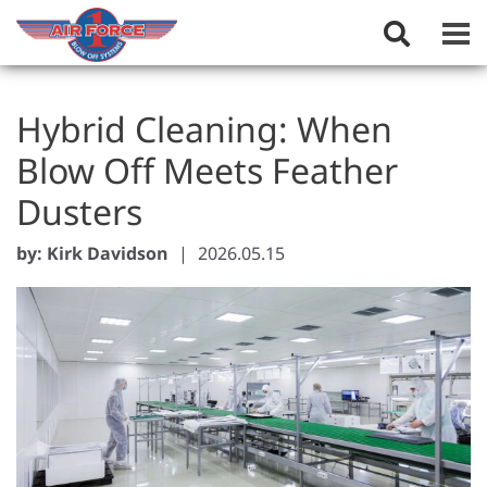
Toggle
Search
Field
Hybrid Cleaning: When
Blow Off Meets Feather
Dusters
by: Kirk Davidson
|
2026.05.15