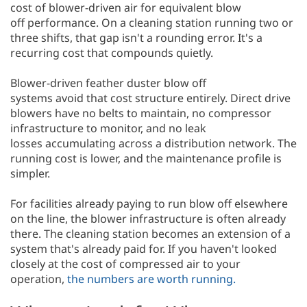
cost of blower-driven air for equivalent blow
off performance. On a cleaning station running two or
three shifts, that gap isn't a rounding error. It's a
recurring cost that compounds quietly.
Blower-driven feather duster blow off
systems avoid that cost structure entirely. Direct drive
blowers have no belts to maintain, no compressor
infrastructure to monitor, and no leak
losses accumulating across a distribution network. The
running cost is lower, and the maintenance profile is
simpler.
For facilities already paying to run blow off elsewhere
on the line, the blower infrastructure is often already
there. The cleaning station becomes an extension of a
system that's already paid for. If you haven't looked
closely at the cost of compressed air to your
operation,
the numbers are worth running.