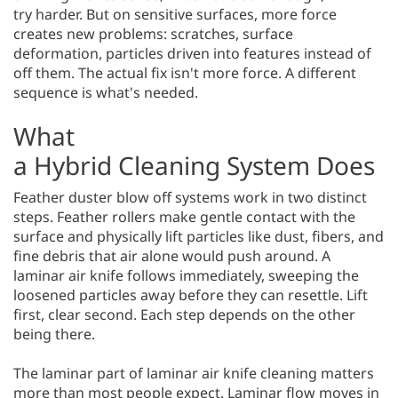
try harder. But on sensitive surfaces, more force
creates new problems: scratches, surface
deformation, particles driven into features instead of
off them. The actual fix isn't more force. A different
sequence is what's needed.
What
a Hybrid Cleaning System Does
Feather duster blow off systems work in two distinct
steps. Feather rollers make gentle contact with the
surface and physically lift particles like dust, fibers, and
fine debris that air alone would push around. A
laminar air knife follows immediately, sweeping the
loosened particles away before they can resettle. Lift
first, clear second. Each step depends on the other
being there.
The laminar part of laminar air knife cleaning matters
more than most people expect. Laminar flow moves in