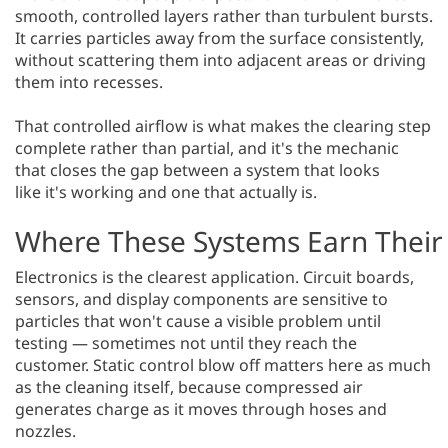
smooth, controlled layers rather than turbulent bursts.
It carries particles away from the surface consistently,
without scattering them into adjacent areas or driving
them into recesses.
That controlled airflow is what makes the clearing step
complete rather than partial, and it's the mechanic
that closes the gap between a system that looks
like it's working and one that actually is.
Where These Systems Earn Their
Electronics is the clearest application. Circuit boards,
sensors, and display components are sensitive to
particles that won't cause a visible problem until
testing — sometimes not until they reach the
customer. Static control blow off matters here as much
as the cleaning itself, because compressed air
generates charge as it moves through hoses and
nozzles.