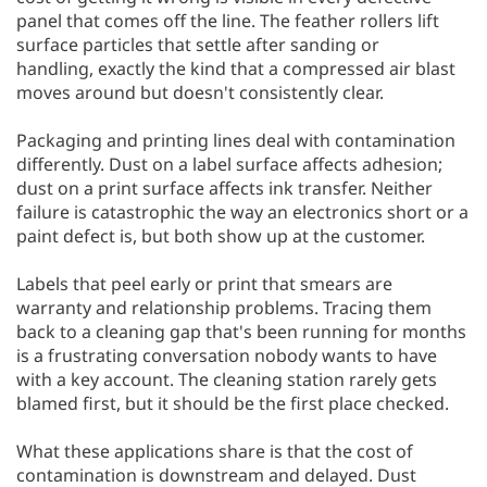
panel that comes off the line. The feather rollers lift
surface particles that settle after sanding or
handling, exactly the kind that a compressed air blast
moves around but doesn't consistently clear.
Packaging and printing lines deal with contamination
differently. Dust on a label surface affects adhesion;
dust on a print surface affects ink transfer. Neither
failure is catastrophic the way an electronics short or a
paint defect is, but both show up at the customer.
Labels that peel early or print that smears are
warranty and relationship problems. Tracing them
back to a cleaning gap that's been running for months
is a frustrating conversation nobody wants to have
with a key account. The cleaning station rarely gets
blamed first, but it should be the first place checked.
What these applications share is that the cost of
contamination is downstream and delayed. Dust