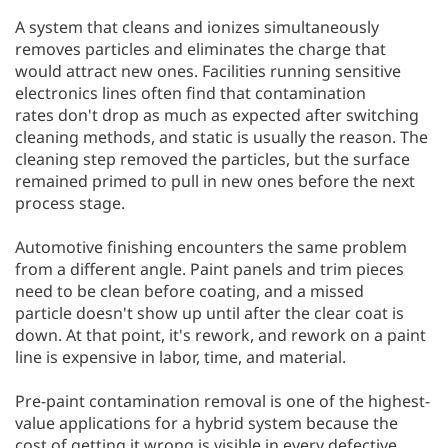
A system that cleans and ionizes simultaneously
removes particles and eliminates the charge that
would attract new ones. Facilities running sensitive
electronics lines often find that contamination
rates don't drop as much as expected after switching
cleaning methods, and static is usually the reason. The
cleaning step removed the particles, but the surface
remained primed to pull in new ones before the next
process stage.
Automotive finishing encounters the same problem
from a different angle. Paint panels and trim pieces
need to be clean before coating, and a missed
particle doesn't show up until after the clear coat is
down. At that point, it's rework, and rework on a paint
line is expensive in labor, time, and material.
Pre-paint contamination removal is one of the highest-
value applications for a hybrid system because the
cost of getting it wrong is visible in every defective