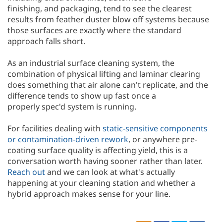
finishing, and packaging, tend to see the clearest
results from feather duster blow off systems because
those surfaces are exactly where the standard
approach falls short.
As an industrial surface cleaning system, the
combination of physical lifting and laminar clearing
does something that air alone can't replicate, and the
difference tends to show up fast once a
properly spec'd system is running.
For facilities dealing with
static-sensitive components
or contamination-driven rework
, or anywhere pre-
coating surface quality is affecting yield, this is a
conversation worth having sooner rather than later.
Reach out
and we can look at what's actually
happening at your cleaning station and whether a
hybrid approach makes sense for your line.