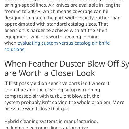
or high-speed lines. Air knives are available in lengths
from 6" to 240"+, which means coverage can be
designed to match the part width exactly, rather than
approximated with standard catalog sizes. That
precision is harder to achieve with off-the-shelf
equipment, which is worth keeping in mind
when
evaluating custom versus catalog air knife
solutions.
When Feather Duster Blow Off S
are Worth a Closer Look
If first-pass yield on sensitive parts isn't where it
should be and the cleaning setup is running
compressed air with turbulent blow off, the
system probably isn't solving the whole problem. More
pressure won't close that gap.
Hybrid cleaning systems in manufacturing,
including electronics lines, automotive